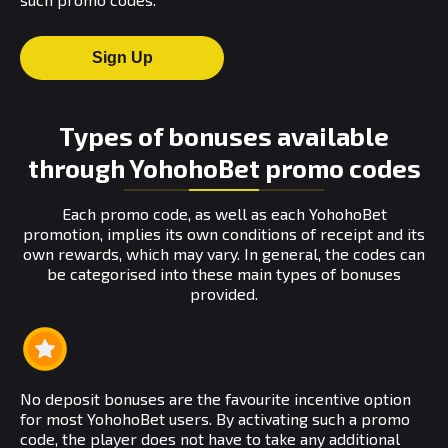
Sign Up
Types of bonuses available
through YohohoBet promo codes
Each promo code, as well as each YohohoBet
promotion, implies its own conditions of receipt and its
own rewards, which may vary. In general, the codes can
be categorised into these main types of bonuses
provided.
No deposit bonuses are the favourite incentive option
for most YohohoBet users. By activating such a promo
code, the player does not have to take any additional