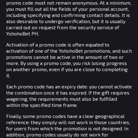
promo code must not remain anonymous. At a minimum,
you must fill out all the fields of your personal account,
including specifying and confirming contact details. It is
also desirable to undergo verification, but it is usually
carried out on request from the security service of
YohohoBet PH.
Activation of a promo code is often equated to
activation of one of the YohohoBet promotions, and such
promotions cannot be active in the amount of two or
more. By using a promo code, you risk losing progress
on another promo, even if you are close to completing
it.
Each promo code has an expiry date: you cannot activate
the combination once it has expired. If the gift requires
wagering, the requirements must also be fulfilled
within the specified time frame.
Finally, some promo codes have a clear geographical
reference: they simply will not work in those countries,
for users from which the promotion is not designed. In
addition, promo codes usually do not work for