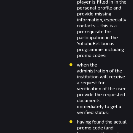
player is filled in in the
personal profile and
provide missing
information, especially
contacts – this is a
prerequisite for
participation in the
YohohoBet bonus
programme, including
promo codes;
when the
administration of the
institution will receive
a request for
verification of the user,
provide the requested
documents
immediately to get a
verified status;
having found the actual
promo code (and