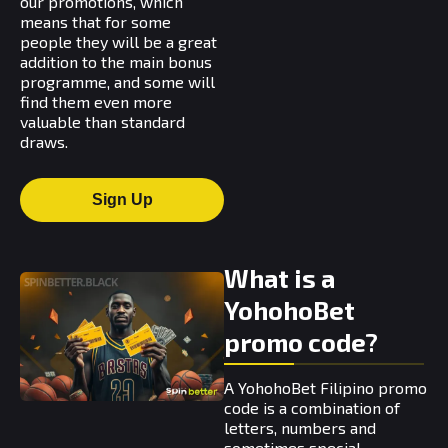
our promotions, which
means that for some
people they will be a great
addition to the main bonus
programme, and some will
find them even more
valuable than standard
draws.
Sign Up
What is a
YohohoBet
promo code?
A YohohoBet Filipino promo
code is a combination of
letters, numbers and
sometimes special