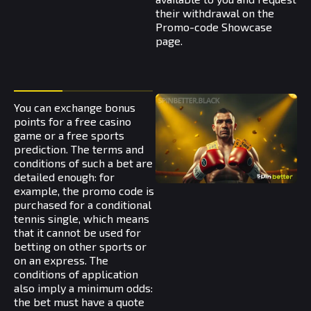
their withdrawal on the
Promo-code Showcase
page.
You can exchange bonus
points for a free casino
game or a free sports
prediction. The terms and
conditions of such a bet are
detailed enough: for
example, the promo code is
purchased for a conditional
tennis single, which means
that it cannot be used for
betting on other sports or
on an express. The
conditions of application
also imply a minimum odds:
the bet must have a quote