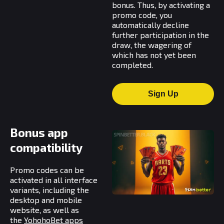
bonus. Thus, by activating a
promo code, you
automatically decline
further participation in the
draw, the wagering of
which has not yet been
completed.
Sign Up
Bonus app
compatibility
Promo codes can be
activated in all interface
variants, including the
desktop and mobile
website, as well as
the
YohohoBet apps