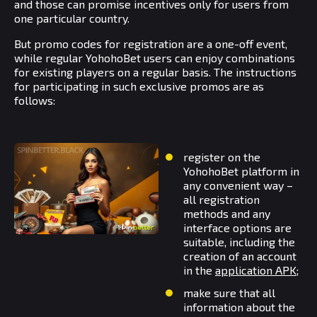
and those can promise incentives only for users from
one particular country.
But promo codes for registration are a one-off event,
while regular YohohoBet users can enjoy combinations
for existing players on a regular basis. The instructions
for participating in such exclusive promos are as
follows:
register on the
YohohoBet platform in
any convenient way –
all registration
methods and any
interface options are
suitable, including the
creation of an account
in the
application APK
;
make sure that all
information about the