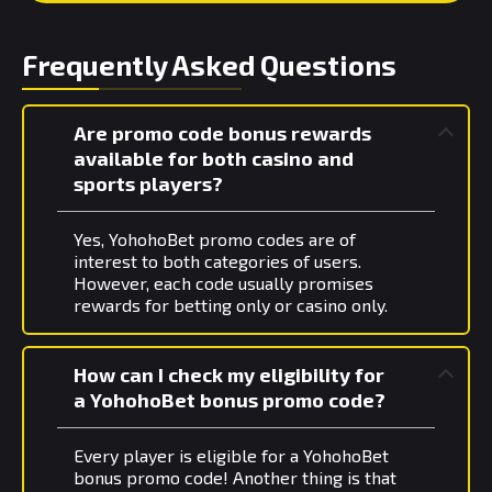
Frequently Asked Questions
Are promo code bonus rewards
available for both casino and
sports players?
Yes, YohohoBet promo codes are of
interest to both categories of users.
However, each code usually promises
rewards for betting only or casino only.
How can I check my eligibility for
a YohohoBet bonus promo code?
Every player is eligible for a YohohoBet
bonus promo code! Another thing is that