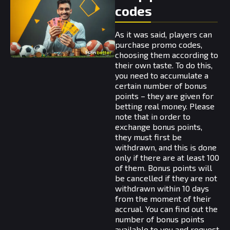
codes
As it was said, players can
purchase promo codes,
choosing them according to
their own taste. To do this,
you need to accumulate a
certain number of bonus
points – they are given for
betting real money. Please
note that in order to
exchange bonus points,
they must first be
withdrawn, and this is done
only if there are at least 100
of them. Bonus points will
be cancelled if they are not
withdrawn within 10 days
from the moment of their
accrual. You can find out the
number of bonus points
available to you and request