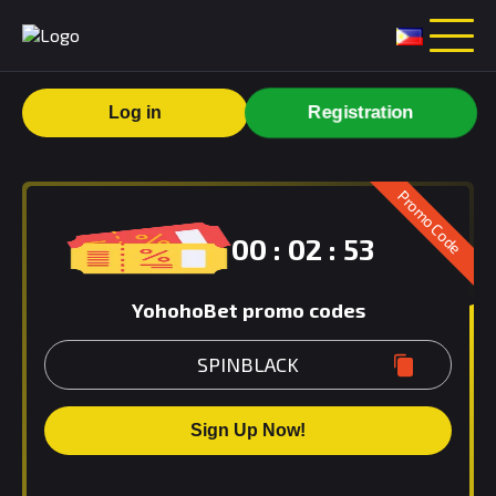
Registration
Log in
Promo Code
00
:
02
:
52
YohohoBet promo codes
SPINBLACK
Sign Up Now!