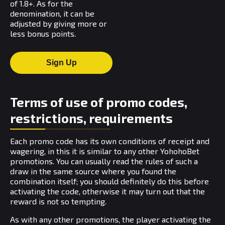
of 1.8+. As for the
denomination, it can be
adjusted by giving more or
less bonus points.
Sign Up
Terms of use of promo codes,
restrictions, requirements
Each promo code has its own conditions of receipt and
wagering, in this it is similar to any other YohohoBet
promotions. You can usually read the rules of such a
draw in the same source where you found the
combination itself; you should definitely do this before
activating the code, otherwise it may turn out that the
reward is not so tempting.
As with any other promotions, the player activating the