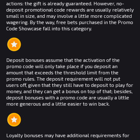
actions: the gift is already guaranteed. However, no-
deposit promotional code rewards are usually relatively
small in size, and may involve a little more complicated
wagering. By the way, free bets purchased in the Promo
Code Showcase fall into this category.
Deposit bonuses assume that the activation of the
promo code will only take place if you deposit an
amount that exceeds the threshold limit from the
promo rules. The deposit requirement will not put
users off, given that they still have to deposit to play for
money, and they can get a bonus on top of that; besides,
deposit bonuses with a promo code are usually a little
more generous and a little easier to win back.
Loyalty bonuses may have additional requirements for