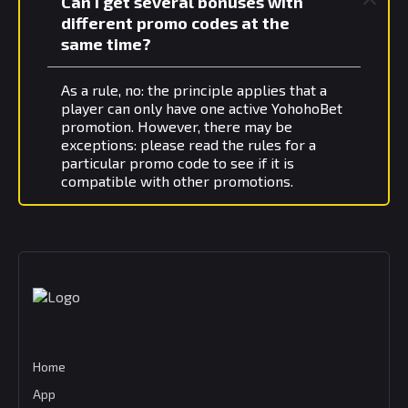
Can I get several bonuses with
different promo codes at the
same time?
As a rule, no: the principle applies that a
player can only have one active YohohoBet
promotion. However, there may be
exceptions: please read the rules for a
particular promo code to see if it is
compatible with other promotions.
Home
App