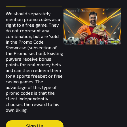
We should separately
mention promo codes as a
right to a free game. They
do not represent any
combination, but are ‘sold’
in the Promo Code
Showcase (subsection of
the Promo section). Existing
players receive bonus
points for real money bets
and can then redeem them
for a sports freebet or free
casino games. The
advantage of this type of
promo codes is that the
client independently
chooses the reward to his
own liking.
Sign Up