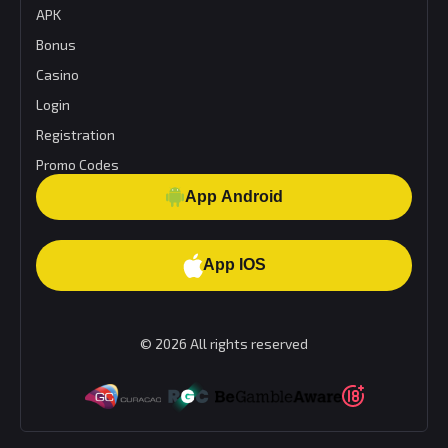
APK
Bonus
Casino
Login
Registration
Promo Codes
App Android
App IOS
© 2026 All rights reserved