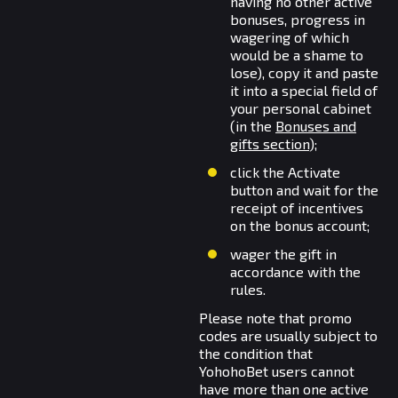
having no other active
bonuses, progress in
wagering of which
would be a shame to
lose), copy it and paste
it into a special field of
your personal cabinet
(in the
Bonuses and
gifts section
);
click the Activate
button and wait for the
receipt of incentives
on the bonus account;
wager the gift in
accordance with the
rules.
Please note that promo
codes are usually subject to
the condition that
YohohoBet users cannot
have more than one active