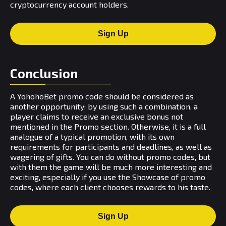
cryptocurrency account holders.
Sign Up
Conclusion
A YohohoBet promo code should be considered as
another opportunity: by using such a combination, a
player claims to receive an exclusive bonus not
mentioned in the Promo section. Otherwise, it is a full
analogue of a typical promotion, with its own
requirements for participants and deadlines, as well as
wagering of gifts. You can do without promo codes, but
with them the game will be much more interesting and
exciting, especially if you use the Showcase of promo
codes, where each client chooses rewards to his taste.
Sign Up