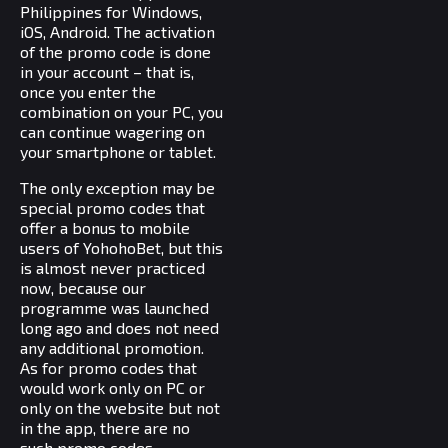
Philippines for Windows,
iOS, Android. The activation
of the promo code is done
in your account – that is,
once you enter the
combination on your PC, you
can continue wagering on
your smartphone or tablet.
The only exception may be
special promo codes that
offer a bonus to mobile
users of YohohoBet, but this
is almost never practiced
now, because our
programme was launched
long ago and does not need
any additional promotion.
As for promo codes that
would work only on PC or
only on the website but not
in the app, there are no
such promo codes.