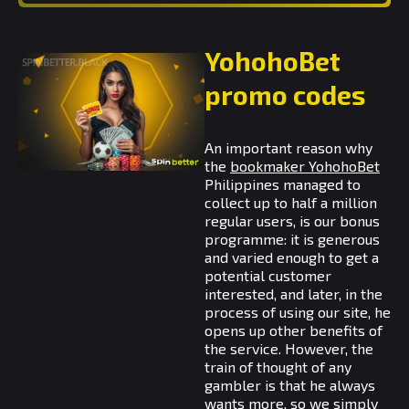
YohohoBet
promo codes
An important reason why
the
bookmaker YohohoBet
Philippines managed to
collect up to half a million
regular users, is our bonus
programme: it is generous
and varied enough to get a
potential customer
interested, and later, in the
process of using our site, he
opens up other benefits of
the service. However, the
train of thought of any
gambler is that he always
wants more, so we simply