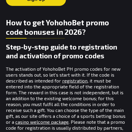
How to get YohohoBet promo
code bonuses in 2026?
Step-by-step guide to registration
and activation of promo codes
The activation of YohohoBet PH promo codes for new
users stands out, so let’s start with it. If the code is
described as intended for
registration
, it must be
entered into the appropriate field of the registration
form. The reward in this case is not independent, but is
an addition to the existing welcome bonus; for this
reason, you must fulfil all the conditions in order to
receive such a gift. You can choose the type of the main
gift, as our site offers a choice of a sports betting bonus
or a
casino welcome package
. Please note that a promo
code for registration is usually distributed by partners,