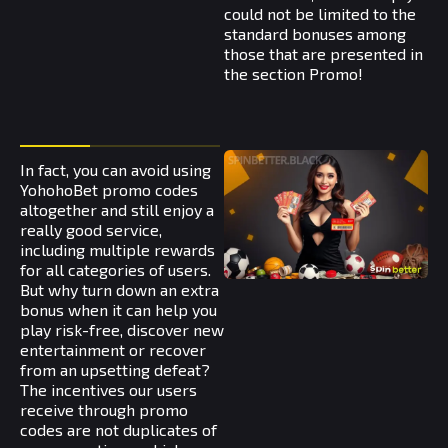
could not be limited to the
standard bonuses among
those that are presented in
the section Promo!
In fact, you can avoid using
YohohoBet promo codes
altogether and still enjoy a
really good service,
including multiple rewards
for all categories of users.
But why turn down an extra
bonus when it can help you
play risk-free, discover new
entertainment or recover
from an upsetting defeat?
The incentives our users
receive through promo
codes are not duplicates of