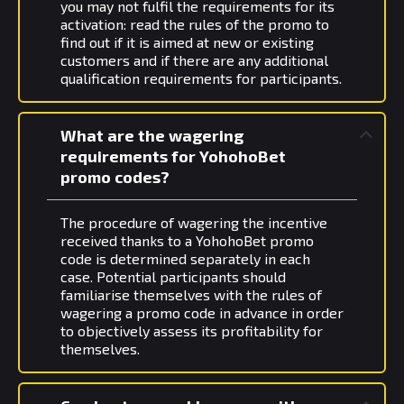
you may not fulfil the requirements for its
activation: read the rules of the promo to
find out if it is aimed at new or existing
customers and if there are any additional
qualification requirements for participants.
What are the wagering
requirements for YohohoBet
promo codes?
The procedure of wagering the incentive
received thanks to a YohohoBet promo
code is determined separately in each
case. Potential participants should
familiarise themselves with the rules of
wagering a promo code in advance in order
to objectively assess its profitability for
themselves.