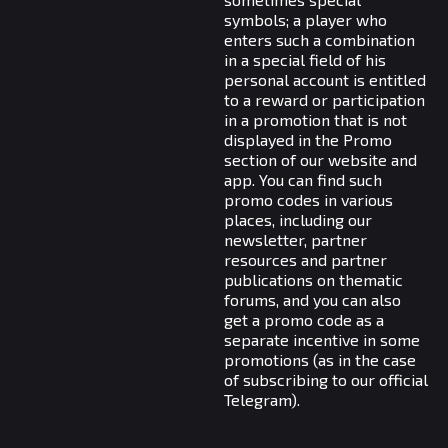
symbols; a player who
enters such a combination
in a special field of his
personal account is entitled
to a reward or participation
in a promotion that is not
displayed in the Promo
section of our website and
app. You can find such
promo codes in various
places, including our
newsletter, partner
resources and partner
publications on thematic
forums, and you can also
get a promo code as a
separate incentive in some
promotions (as in the case
of subscribing to our official
Telegram).