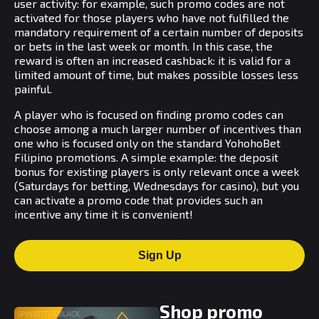
user activity: for example, such promo codes are not
activated for those players who have not fulfilled the
mandatory requirement of a certain number of deposits
or bets in the last week or month. In this case, the
reward is often an increased cashback: it is valid for a
limited amount of time, but makes possible losses less
painful.
A player who is focused on finding promo codes can
choose among a much larger number of incentives than
one who is focused only on the standard YohohoBet
Filipino promotions. A simple example: the deposit
bonus for existing players is only relevant once a week
(Saturdays for betting, Wednesdays for casino), but you
can activate a promo code that provides such an
incentive any time it is convenient!
Sign Up
Shop promo